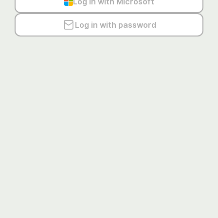
Log in with Microsoft
Log in with password