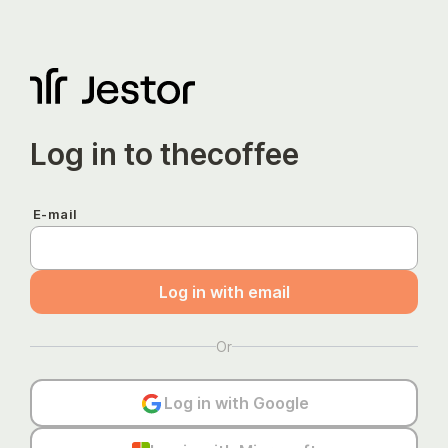
Log in to
thecoffee
E-mail
Log in with email
Or
Log in with Google